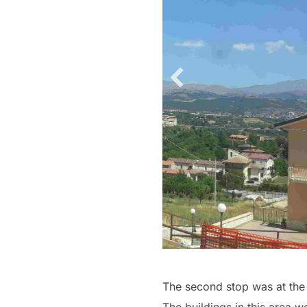
The second stop was at the E