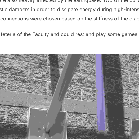
ere also heavily affected by the earthquake. Two of the buil
stic dampers in order to dissipate energy during high-intens
connections were chosen based on the stiffness of the diap
afeteria of the Faculty and could rest and play some game