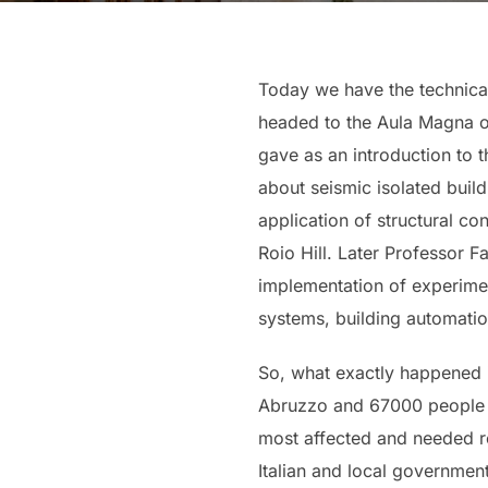
Today we have the technical 
headed to the Aula Magna of
gave as an introduction to 
about seismic isolated build
application of structural co
Roio Hill. Later Professor F
implementation of experimen
systems, building automatio
So, what exactly happened in
Abruzzo and 67000 people we
most affected and needed rec
Italian and local governmen