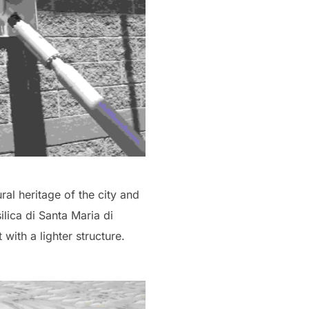
ral heritage of the city and
ilica di Santa Maria di
with a lighter structure.