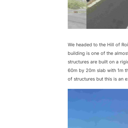
We headed to the Hill of Roi
building is one of the almos
structures are built on a rig
60m by 20m slab with 1m thi
of structures but this is an