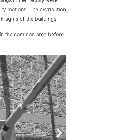
dings in the Faculty were
ity motions. The distribution
hragms of the buildings.
s in the common area before