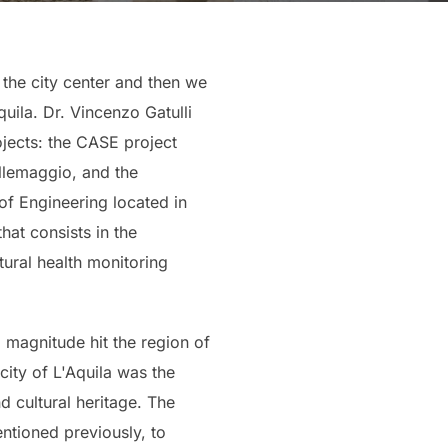
 the city center and then we
ila. Dr. Vincenzo Gatulli
ojects: the CASE project
ollemaggio, and the
 of Engineering located in
hat consists in the
ural health monitoring
3 magnitude hit the region of
ity of L'Aquila was the
d cultural heritage. The
ntioned previously, to