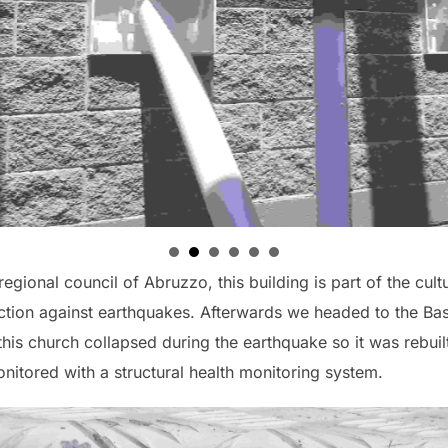
egional council of Abruzzo, this building is part of the cultu
tection against earthquakes. Afterwards we headed to the Bas
s church collapsed during the earthquake so it was rebuilt 
nitored with a structural health monitoring system.