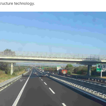
structure technology.