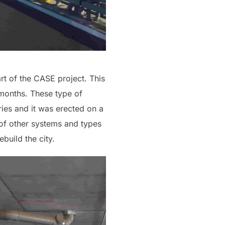
art of the CASE project. This
8 months. These type of
ories and it was erected on a
 of other systems and types
build the city.