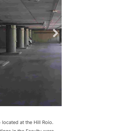
located at the Hill Roio.