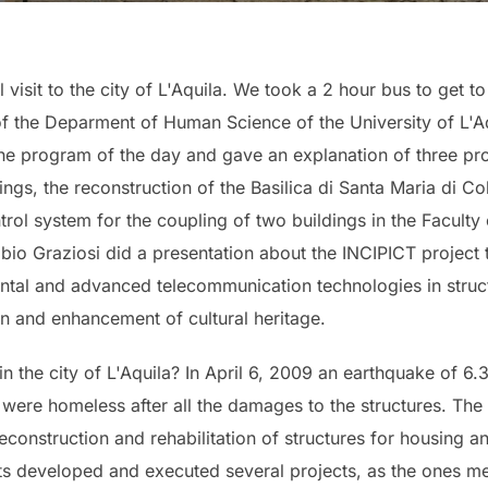
visit to the city of L'Aquila. We took a 2 hour bus to get to
 the Deparment of Human Science of the University of L'Aqu
the program of the day and gave an explanation of three pr
ings, the reconstruction of the Basilica di Santa Maria di C
ntrol system for the coupling of two buildings in the Faculty
abio Graziosi did a presentation about the INCIPICT project t
tal and advanced telecommunication technologies in struct
n and enhancement of cultural heritage.
 the city of L'Aquila? In April 6, 2009 an earthquake of 6.
re homeless after all the damages to the structures. The c
onstruction and rehabilitation of structures for housing an
ts developed and executed several projects, as the ones me