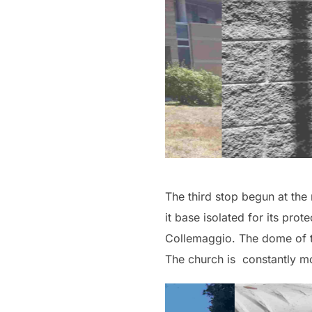
The third stop begun at the r
it base isolated for its pro
Collemaggio. The dome of thi
The church is constantly mo