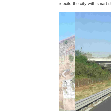
rebuild the city with smart 