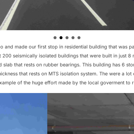
o and made our first stop in residential building that was p
t 200 seismically isolated buildings that were built in just 
id slab that rests on rubber bearings. This building has 6 st
ckness that rests on MTS isolation system. The were a lot
 example of the huge effort made by the local goverment to re