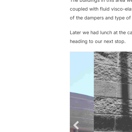
The buildings in this area w
coupled with fluid visco-ela
of the dampers and type of 
Later we had lunch at the c
heading to our next stop.