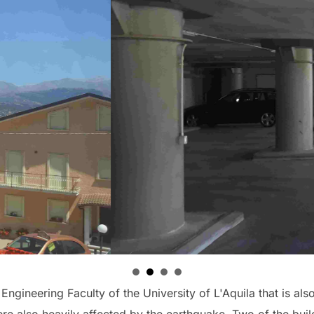
ngineering Faculty of the University of L'Aquila that is also 