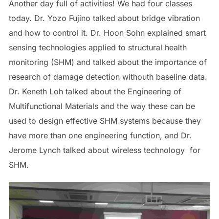
Another day full of activities! We had four classes
today. Dr. Yozo Fujino talked about bridge vibration
and how to control it. Dr. Hoon Sohn explained smart
sensing technologies applied to structural health
monitoring (SHM) and talked about the importance of
research of damage detection withouth baseline data.
Dr. Keneth Loh talked about the Engineering of
Multifunctional Materials and the way these can be
used to design effective SHM systems because they
have more than one engineering function, and Dr.
Jerome Lynch talked about wireless technology for
SHM.