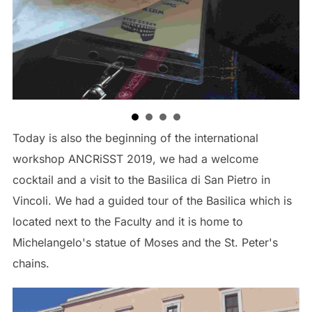
TAGS
APESS 2019