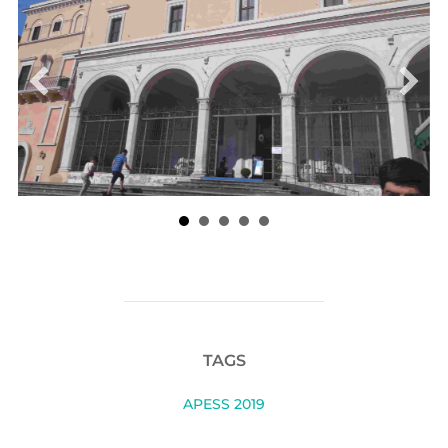
POST AUTHOR
WRITTEN BY
Alejandro Palacio Betancur
LEAVE A COMMENT