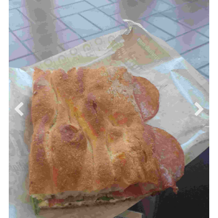
Today is also the beginning of the international
workshop ANCRiSST 2019, we had a welcome
cocktail and a visit to the Basilica di San Pietro in
Vincoli. We had a guided tour of the Basilica which is
located next to the Faculty and it is home to
Michelangelo's statue of Moses and the St. Peter's
chains.