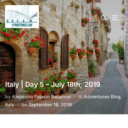
Skip
to
Search
TOGG
content
for:
Italy | Day 5 – July 18th, 2019
by
Alejandro Palacio Betancur
in
Adventures Blog
,
Posted
Italy
on
September 19, 2019
on