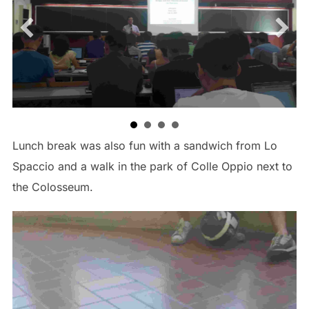
Lunch break was also fun with a sandwich from Lo
Spaccio and a walk in the park of Colle Oppio next to
the Colosseum.