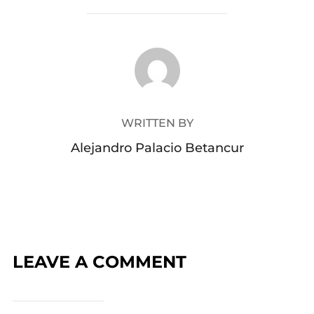
Your email address will not be published.
Required
fields are marked
*
Message:
Name:
Email Address: