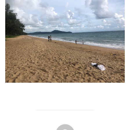
POST AUTHOR