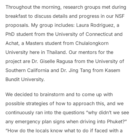
Throughout the morning, research groups met during
breakfast to discuss details and progress in our NSF
proposals. My group includes: Laura Rodriguez, a
PhD student from the University of Connecticut and
Achat, a Masters student from Chulalongkorn
University here in Thailand. Our mentors for the
project are Dr. Giselle Ragusa from the University of
Southern California and Dr. Jing Tang from Kasem
Bundit University.
We decided to brainstorm and to come up with
possible strategies of how to approach this, and we
continuously ran into the questions “why didn’t we see
any emergency plan signs when driving into Phuket?”
“How do the locals know what to do if faced with a