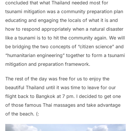
concluded that what Thailand needed most for
tsunami mitigation was a community preparation plan
educating and engaging the locals of what it is and
how to respond appropriately when a natural disaster
like a tsunami is to to hit the community again. We will
be bridging the two concepts of “citizen science” and
“humanitarian engineering” together to form a tsunami
mitigation and preparation framework.
The rest of the day was free for us to enjoy the
beautiful Thailand until it was time to leave for our
flight back to Bangkok at 7 pm. I decided to get one
of those famous Thai massages and take advantage
of the beach. (: