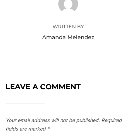
WRITTEN BY
Amanda Melendez
LEAVE A COMMENT
Your email address will not be published.
Required
fields are marked
*