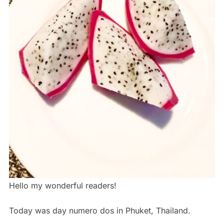
Hello my wonderful readers!
Today was day numero dos in Phuket, Thailand.