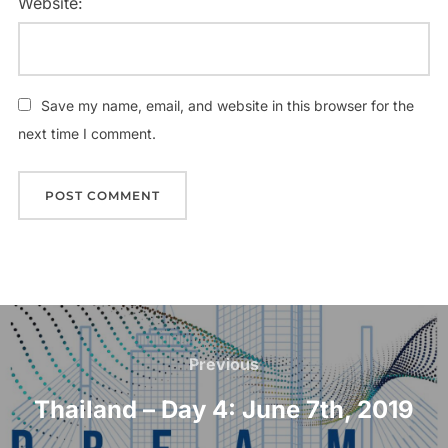
Website:
Save my name, email, and website in this browser for the
next time I comment.
Post
navigation
Previous
Previous
Thailand – Day 4: June 7th, 2019