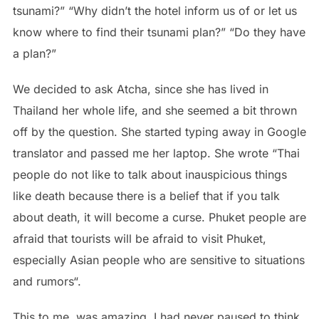
tsunami?” “Why didn’t the hotel inform us of or let us
know where to find their tsunami plan?” “Do they have
a plan?”
We decided to ask Atcha, since she has lived in
Thailand her whole life, and she seemed a bit thrown
off by the question. She started typing away in Google
translator and passed me her laptop. She wrote “Thai
people do not like to talk about inauspicious things
like death because there is a belief that if you talk
about death, it will become a curse. Phuket people are
afraid that tourists will be afraid to visit Phuket,
especially Asian people who are sensitive to situations
and rumors“.
This to me, was amazing. I had never paused to think