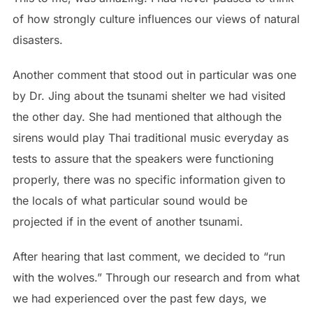
of how strongly culture influences our views of natural
disasters.
Another comment that stood out in particular was one
by Dr. Jing about the tsunami shelter we had visited
the other day. She had mentioned that although the
sirens would play Thai traditional music everyday as
tests to assure that the speakers were functioning
properly, there was no specific information given to
the locals of what particular sound would be
projected if in the event of another tsunami.
After hearing that last comment, we decided to “run
with the wolves.” Through our research and from what
we had experienced over the past few days, we