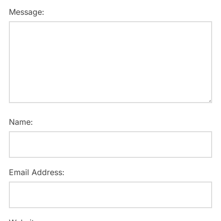
Message:
Name:
Email Address: